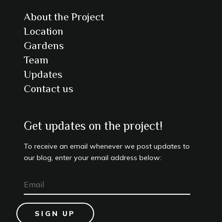
About the Project
Location
Gardens
Team
Updates
Contact us
Get updates on the project!
To receive an email whenever we post updates to
our blog, enter your email address below:
SIGN UP