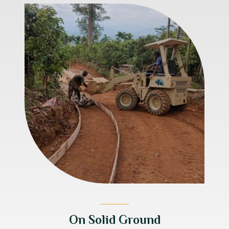
On Solid Ground