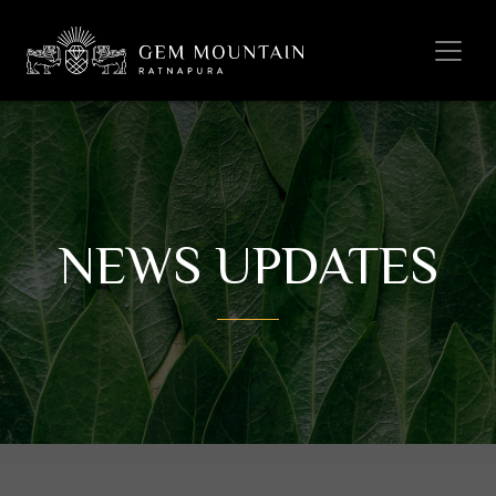
NEWS UPDATES