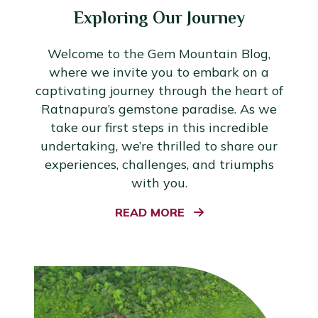
Exploring Our Journey
Welcome to the Gem Mountain Blog,
where we invite you to embark on a
captivating journey through the heart of
Ratnapura’s gemstone paradise. As we
take our first steps in this incredible
undertaking, we’re thrilled to share our
experiences, challenges, and triumphs
with you.
READ MORE