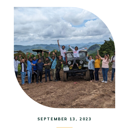
SEPTEMBER 13, 2023