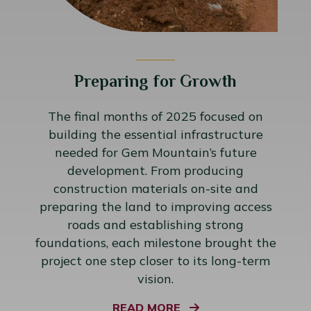
Preparing for Growth
The final months of 2025 focused on
building the essential infrastructure
needed for Gem Mountain’s future
development. From producing
construction materials on-site and
preparing the land to improving access
roads and establishing strong
foundations, each milestone brought the
project one step closer to its long-term
vision.
READ MORE