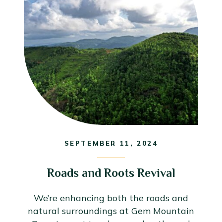
SEPTEMBER 11, 2024
Roads and Roots Revival
We’re enhancing both the roads and
natural surroundings at Gem Mountain