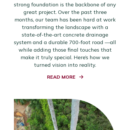
strong foundation is the backbone of any
great project. Over the past three
months, our team has been hard at work
transforming the landscape with a
state-of-the-art concrete drainage
system and a durable 700-foot road —all
while adding those final touches that
make it truly special. Here’s how we
turned vision into reality.
READ MORE