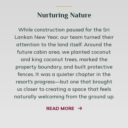
Nurturing Nature
While construction paused for the Sri
Lankan New Year, our team turned their
attention to the land itself. Around the
future cabin area, we planted coconut
and king coconut trees, marked the
property boundary, and built protective
fences. It was a quieter chapter in the
resort’s progress—but one that brought
us closer to creating a space that feels
naturally welcoming from the ground up.
READ MORE