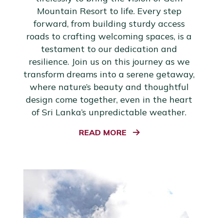
Mountain Resort to life. Every step
forward, from building sturdy access
roads to crafting welcoming spaces, is a
testament to our dedication and
resilience. Join us on this journey as we
transform dreams into a serene getaway,
where nature’s beauty and thoughtful
design come together, even in the heart
of Sri Lanka’s unpredictable weather.
READ MORE