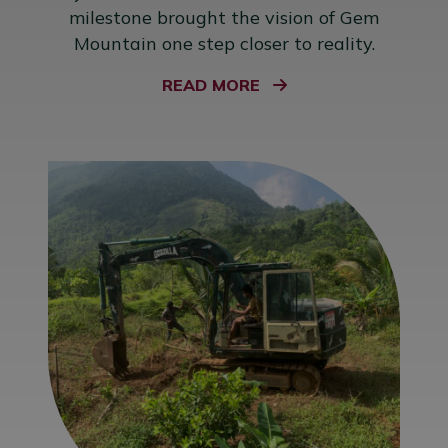
milestone brought the vision of Gem
Mountain one step closer to reality.
READ MORE