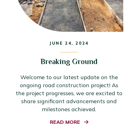
JUNE 24, 2024
Breaking Ground
Welcome to our latest update on the
ongoing road construction project! As
the project progresses, we are excited to
share significant advancements and
milestones achieved.
READ MORE