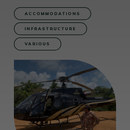
ACCOMMODATIONS
INFRASTRUCTURE
VARIOUS