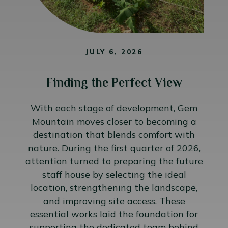
JULY 6, 2026
Finding the Perfect View
With each stage of development, Gem
Mountain moves closer to becoming a
destination that blends comfort with
nature. During the first quarter of 2026,
attention turned to preparing the future
staff house by selecting the ideal
location, strengthening the landscape,
and improving site access. These
essential works laid the foundation for
supporting the dedicated team behind