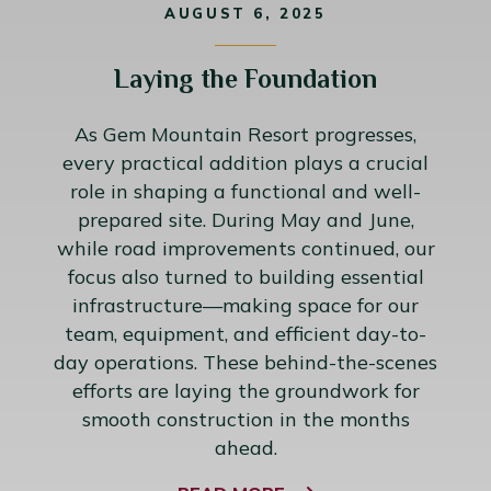
AUGUST 6, 2025
Laying the Foundation
As Gem Mountain Resort progresses,
every practical addition plays a crucial
role in shaping a functional and well-
prepared site. During May and June,
while road improvements continued, our
focus also turned to building essential
infrastructure—making space for our
team, equipment, and efficient day-to-
day operations. These behind-the-scenes
efforts are laying the groundwork for
smooth construction in the months
ahead.