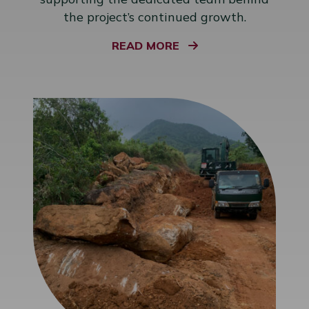
the project’s continued growth.
READ MORE