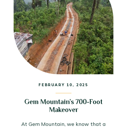
FEBRUARY 10, 2025
Gem Mountain’s 700-Foot
Makeover
At Gem Mountain, we know that a