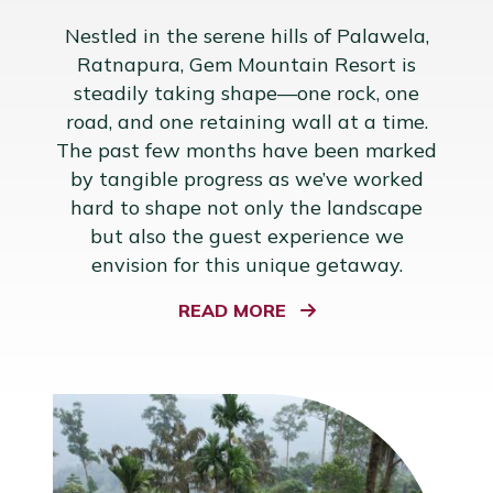
Nestled in the serene hills of Palawela,
Ratnapura, Gem Mountain Resort is
steadily taking shape—one rock, one
road, and one retaining wall at a time.
The past few months have been marked
by tangible progress as we’ve worked
hard to shape not only the landscape
but also the guest experience we
envision for this unique getaway.
READ MORE