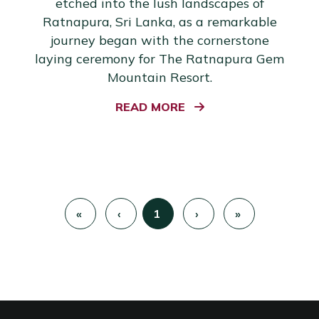
etched into the lush landscapes of
Ratnapura, Sri Lanka, as a remarkable
journey began with the cornerstone
laying ceremony for The Ratnapura Gem
Mountain Resort.
READ MORE
«
‹
1
›
»