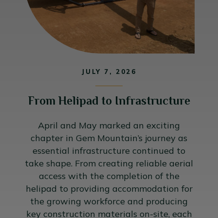
JULY 7, 2026
From Helipad to Infrastructure
April and May marked an exciting
chapter in Gem Mountain’s journey as
essential infrastructure continued to
take shape. From creating reliable aerial
access with the completion of the
helipad to providing accommodation for
the growing workforce and producing
key construction materials on-site, each