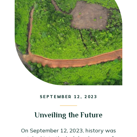
SEPTEMBER 12, 2023
Unveiling the Future
On September 12, 2023, history was