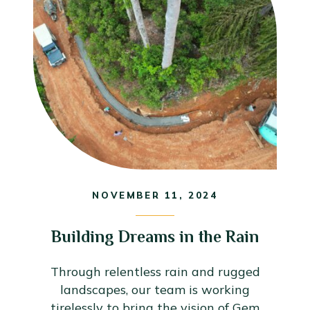
NOVEMBER 11, 2024
Building Dreams in the Rain
Through relentless rain and rugged
landscapes, our team is working
tirelessly to bring the vision of Gem