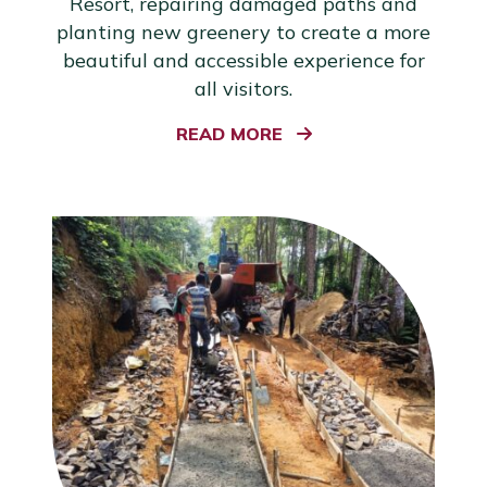
Resort, repairing damaged paths and
planting new greenery to create a more
beautiful and accessible experience for
all visitors.
READ MORE