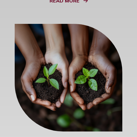
READ MORE