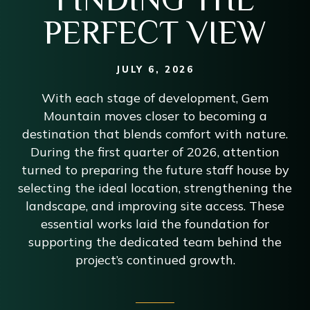
PERFECT VIEW
JULY 6, 2026
With each stage of development, Gem
Mountain moves closer to becoming a
destination that blends comfort with nature.
During the first quarter of 2026, attention
turned to preparing the future staff house by
selecting the ideal location, strengthening the
landscape, and improving site access. These
essential works laid the foundation for
supporting the dedicated team behind the
project’s continued growth.