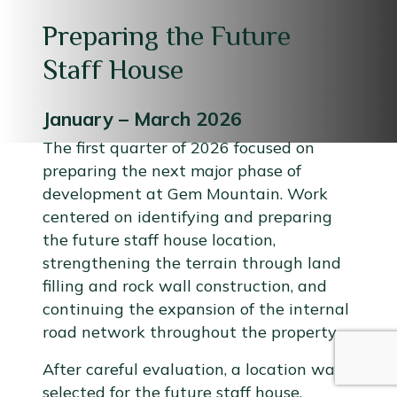
Preparing the Future
Staff House
January – March 2026
The first quarter of 2026 focused on
preparing the next major phase of
development at Gem Mountain. Work
centered on identifying and preparing
the future staff house location,
strengthening the terrain through land
filling and rock wall construction, and
continuing the expansion of the internal
road network throughout the property.
After careful evaluation, a location was
selected for the future staff house.