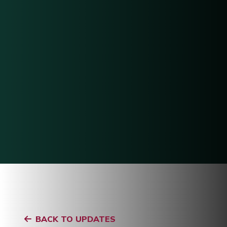
BACK TO UPDATES