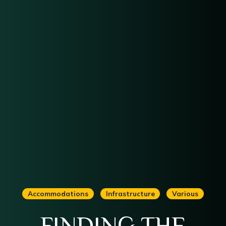
Accommodations
Infrastructure
Various
FINDING THE